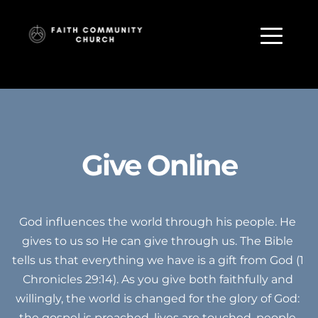
Give Online
God influences the world through his people. He 
gives to us so He can give through us. The Bible 
tells us that everything we have is a gift from God (1 
Chronicles 29:14). As you give both faithfully and 
willingly, the world is changed for the glory of God: 
the gospel is preached, lives are touched, people 