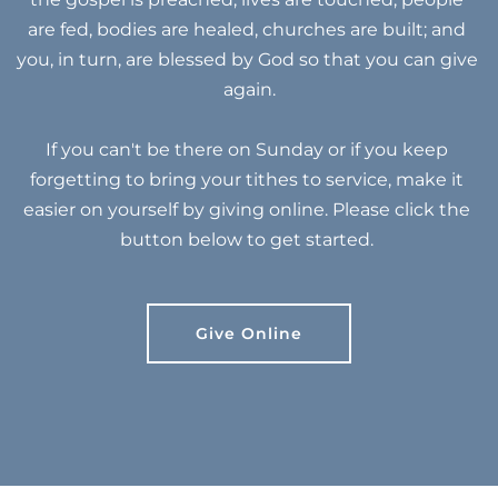
are fed, bodies are healed, churches are built; and 
you, in turn, are blessed by God so that you can give 
again.
If you can't be there on Sunday or if you keep 
forgetting to bring your tithes to service, make it 
easier on yourself by giving online. Please click the 
button below to get started. 
Give Online